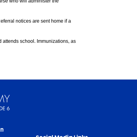
se who will administer the 
ferral notices are sent home if a 
d attends school. Immunizations, as 
in