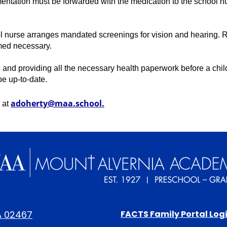
ntation must be forwarded with the medication to the school nur
ol nurse arranges mandated screenings for vision and hearing. Re
med necessary. 
 and providing all the necessary health paperwork before a chil
e up-to-date. 
adoherty@maa.school
.
 at 
Mount
Alvernia
Footer
A 02467
FACTS Family Portal Log
Links