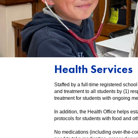
Health Services
Staffed by a full-time registered schoo
and treatment to all students by (1) r
treatment for students with ongoing me
In addition, the Health Office helps es
protocols for students with food and oth
No medications (including over-the-cou