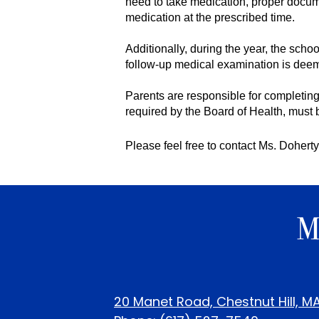
need to take medication, proper docume
medication at the prescribed time. 
Additionally, during the year, the scho
follow-up medical examination is dee
Parents are responsible for completing
required by the Board of Health, must b
Please feel free to contact Ms. Doherty
20 Manet Road, Chestnut Hill, M