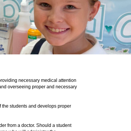
 providing necessary medical attention 
 and overseeing proper and necessary 
of the students and develops proper 
er from a doctor. Should a student 