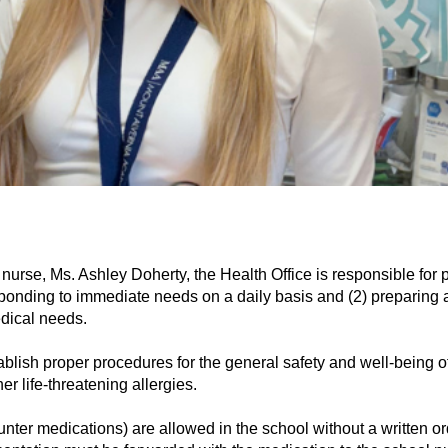
l nurse, Ms. Ashley Doherty, the Health Office is responsible for
esponding to immediate needs on a daily basis and (2) preparing
dical needs. 
tablish proper procedures for the general safety and well-being 
er life-threatening allergies. 
nter medications) are allowed in the school without a written ord