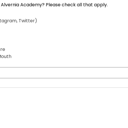
How did you hear about Mount Alvernia Academy? Please check all that apply.
)
stagram, Twitter)
are
Mouth