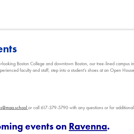
ents
y
erlooking Boston C
ollege a
nd downtown Boston, our tree-lined campus ins
erienced faculty and staff, step into a student’s
shoes at an Open Hous
ns@maa.school
or call 617-379-5790 with any questions or for additional
coming events on
Ravenna
.