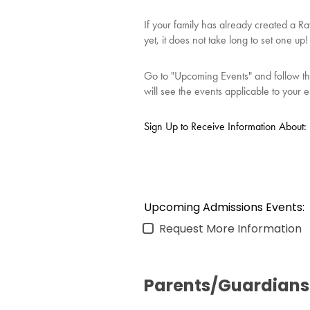
If your family has already created a R
yet, it does not take long to set one u
Go to "Upcoming Events" and follow the 
will see the events applicable to your en
Sign Up to Receive Information About:
Upcoming Admissions Events:
Request More Information
Parents/Guardians