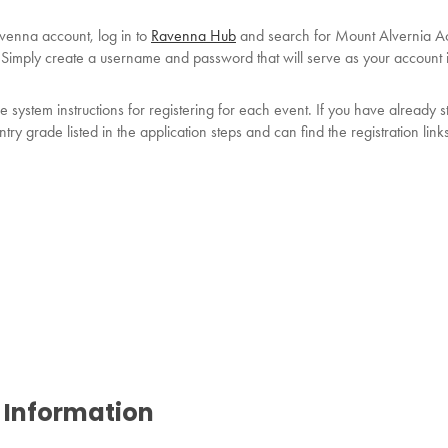
avenna account, log in to
Ravenna Hub
and search for Mount Alvernia Ac
p! Simply create a username and password that will serve as your account i
system instructions for registering for each event. If you have already s
try grade listed in the application steps and can find the registration link
 Information