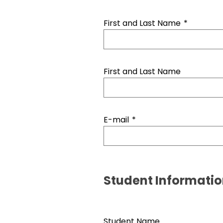
First and Last Name
*
First and Last Name
E-mail
*
Student Informati
Student Name