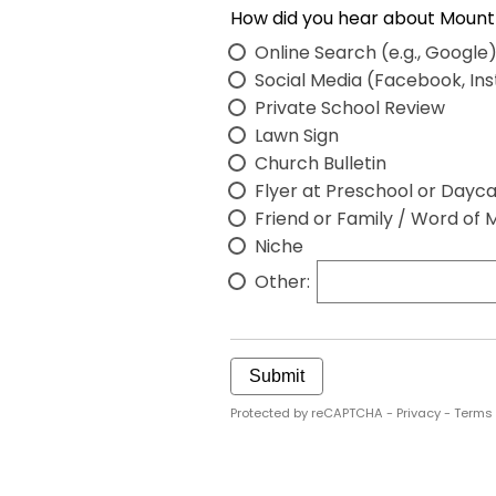
Online Search (e.g., Google
Social Media (Facebook, In
Private School Review
Lawn Sign
Church Bulletin
Flyer at Preschool or Dayc
Friend or Family / Word of 
Niche
Other:
Submit
Protected by reCAPTCHA -
Privacy
-
Terms