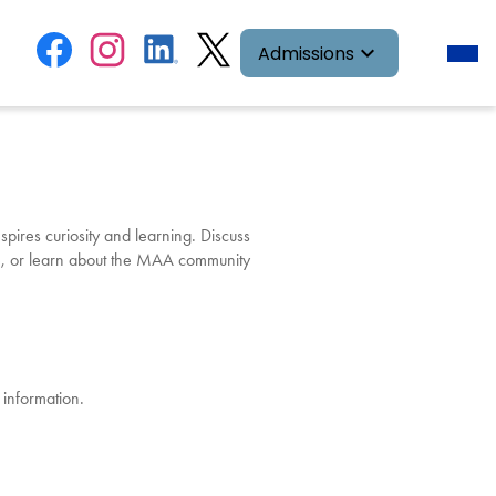
Social
Facebook
Instagram
LinkedIn
Twitter
Desk
Admissions
head
Media
navig
toggl
Links
pires curiosity and learning. Discuss
e
, or learn about the MAA community
 information.