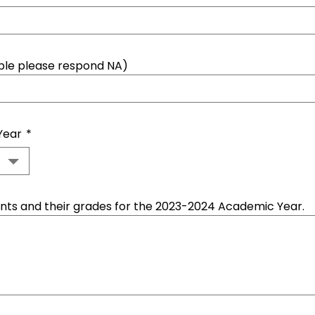
able please respond NA)
Year
*
dents and their grades for the 2023-2024 Academic Year.