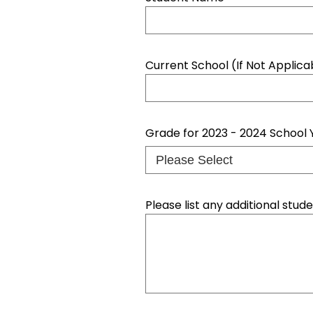
Current School (If Not Applic
Grade for 2023 - 2024 School 
Please list any additional stu