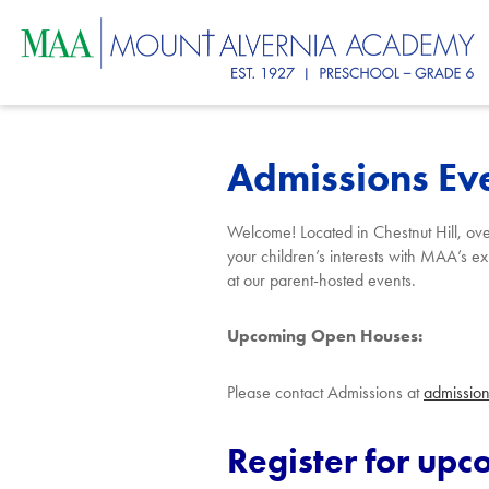
Skip
Mount
to
main
content
Alvernia
Admissions Ev
Academ
Welcome! Located
in Chestnut Hi
ll,
o
v
your children’s interests with MAA’s exp
at our parent-hosted events.
Upcoming Open Houses:
Please contact Admissions at
admissio
Register for up