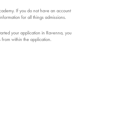
ademy. If you do not have an account
nformation for all things admissions.
tarted your application in Ravenna, you
s from within the application.