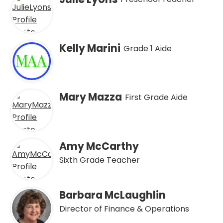
Kelly Marini
Grade 1 Aide
Mary Mazza
First Grade Aide
Amy McCarthy
Sixth Grade Teacher
Barbara McLaughlin
Director of Finance & Operations