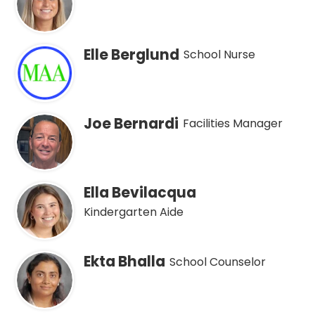
Elle Berglund
School Nurse
Joe Bernardi
Facilities Manager
Ella Bevilacqua
Kindergarten Aide
Ekta Bhalla
School Counselor