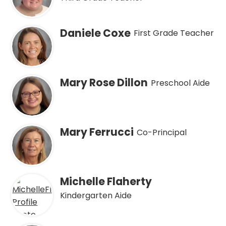
Daniele Coxe
First Grade Teacher
Mary Rose Dillon
Preschool Aide
Mary Ferrucci
Co-Principal
Michelle Flaherty
Kindergarten Aide