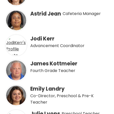
Astrid Jean
Cafeteria Manager
Jodi Kerr
Advancement Coordinator
James Kottmeier
Fourth Grade Teacher
Emily Landry
Co-Director, Preschool & Pre-K
Teacher
Julie Lyons
Preschool Teacher