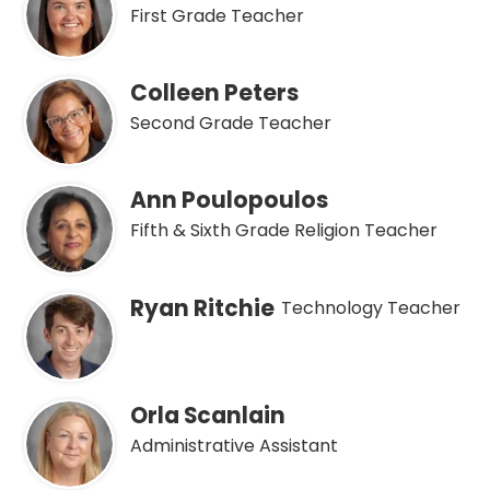
First Grade Teacher
Colleen Peters
Second Grade Teacher
Ann Poulopoulos
Fifth & Sixth Grade Religion Teacher
Ryan Ritchie
Technology Teacher
Orla Scanlain
Administrative Assistant