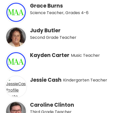
Grace Burns
Science Teacher, Grades 4-6
Judy Butler
Second Grade Teacher
Kayden Carter
Music Teacher
Jessie Cash
Kindergarten Teacher
Caroline Clinton
Third Grade Teacher