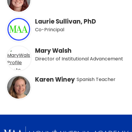
Laurie Sullivan, PhD
Co-Principal
Mary Walsh
Director of Institutional Advancement
Karen Winey
Spanish Teacher