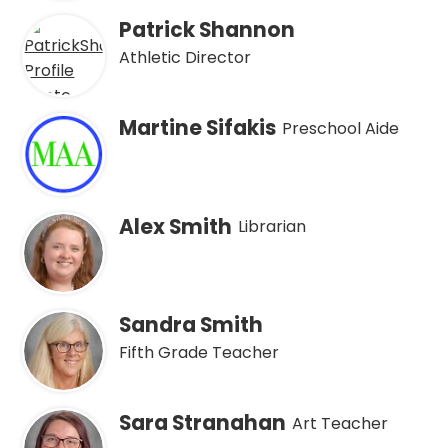
Patrick Shannon
Athletic Director
Martine Sifakis
Preschool Aide
Alex Smith
Librarian
Sandra Smith
Fifth Grade Teacher
Sara Stranahan
Art Teacher