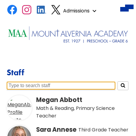
Des
Skip
Mobile
Social
Facebook
Instagram
LinkedIn
Twitter
hea
header
Admissions
to
nav
Media
naviga
tog
main
toggle
Links
content
Mount
Alvernia
Academy
Staff
Search
for
Megan Abbott
people
Math & Reading, Primary Science
on
Teacher
this
page
Sara Annese
Third Grade Teacher