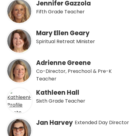
Jennifer Gazzola
Fifth Grade Teacher
Mary Ellen Geary
Spiritual Retreat Minister
Adrienne Greene
Co-Director, Preschool & Pre-K
Teacher
Kathleen Hall
Sixth Grade Teacher
Jan Harvey
Extended Day Director