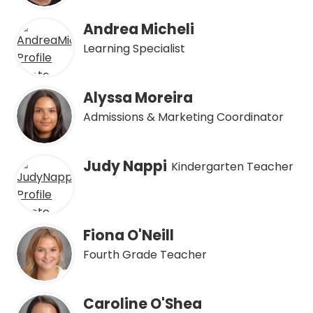
Andrea Micheli
Learning Specialist
Alyssa Moreira
Admissions & Marketing Coordinator
Judy Nappi
Kindergarten Teacher
Fiona O'Neill
Fourth Grade Teacher
Caroline O'Shea